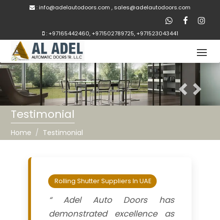
:
inf
o@adelautodoors.com
,
sale
s@adelautodoors.com
:
+97165442460
,
+971502789725
,
+971523043441
Previous
Next
Testimonial
Home
Testimonial
Rolling Shutter Suppliers In UAE
“ Adel Auto Doors has
demonstrated excellence as