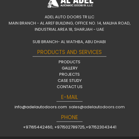
ADEL AUTO DOORS TR LLC
MAIN BRANCH - AL AREF BUILDING, OFFICE NO. 14, MALIHA ROAD,
INDUSTRIAL AREA 18, SHARJAH - UAE
SUB BRANCH- AL WATHBA, ABU DHABI
PRODUCTS AND SERVICES
PRODUCTS
GALLERY
PROJECTS
CASE STUDY
CONTACT US
E-MAIL
info@adelautodoors.com
sales@adelautodoors.com
PHONE
+97165442460
,
+971502789725
,
+971523043441