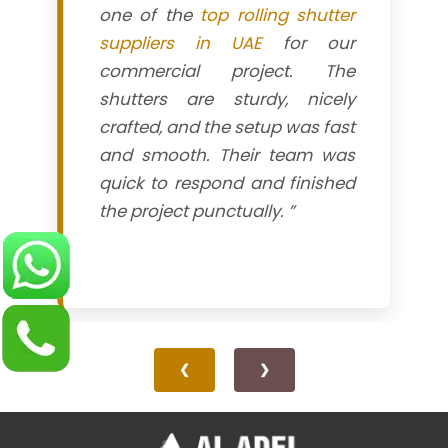
one of the
top rolling shutter
suppliers in UAE
for our
commercial project. The
shutters are sturdy, nicely
crafted, and the setup was fast
and smooth. Their team was
quick to respond and finished
the project punctually. ”
❮
❯