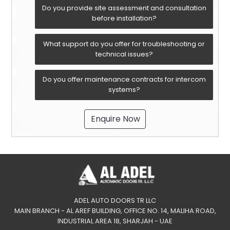
Do you provide site assessment and consultation
before installation?
What support do you offer for troubleshooting or
technical issues?
Do you offer maintenance contracts for intercom
systems?
Enquire Now
ADEL AUTO DOORS TR LLC
MAIN BRANCH - AL AREF BUILDING, OFFICE NO. 14, MALIHA ROAD,
INDUSTRIAL AREA 18, SHARJAH - UAE