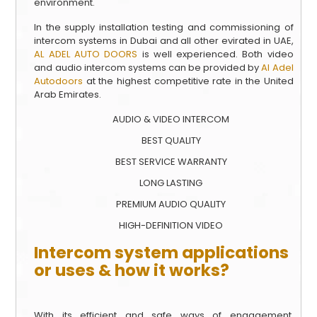
environment.
In the supply installation testing and commissioning of
intercom systems in Dubai and all other evirated in UAE,
AL ADEL AUTO DOORS
is well experienced. Both video
and audio intercom systems can be provided by
Al Adel
Autodoors
at the highest competitive rate in the United
Arab Emirates.
AUDIO & VIDEO INTERCOM
BEST QUALITY
BEST SERVICE WARRANTY
LONG LASTING
PREMIUM AUDIO QUALITY
HIGH-DEFINITION VIDEO
Intercom system applications
or uses & how it works?
With its efficient and safe ways of engagement,