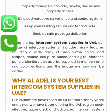
Property managers can add, revoke, and review
property access.
It’s a cost-effective surveillance and control system.
Keep your building secure and tenants safe.
Enables safe package deliveries.
Being the top
intercom system supplier in UAE,
our
range of intercom systems includes many features
including a wide array of push-button colors and
shapes, double-call push button, and digital entrance
panels. Monitors can also be supplied in monochrome
and color editions, and the image memory can be
added.
WHY AL ADEL IS YOUR BEST
INTERCOM SYSTEM SUPPLIER IN
UAE?
Our customers have relied on us for more many years
and since we have been offering the UAE region cost-
effective, automated, and advanced intercom system