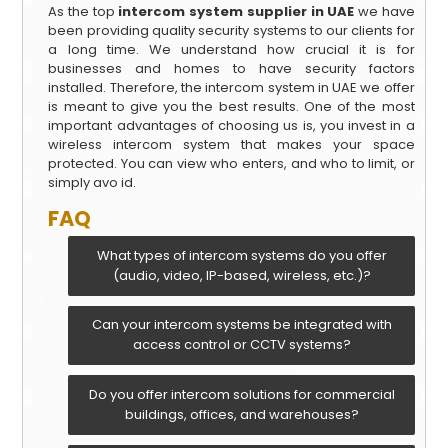
As the top
intercom system supplier in UAE
we have
been providing quality security systems to our clients for
a long time. We understand how crucial it is for
businesses and homes to have security factors
installed. Therefore, the intercom system in UAE we offer
is meant to give you the best results. One of the most
important advantages of choosing us is, you invest in a
wireless intercom system that makes your space
protected. You can view who enters, and who to limit, or
simply avo id.
FAQ
What types of intercom systems do you offer
(audio, video, IP-based, wireless, etc.)?
Can your intercom systems be integrated with
access control or CCTV systems?
Do you offer intercom solutions for commercial
buildings, offices, and warehouses?