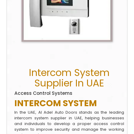
Intercom System
Supplier In UAE
Access Control Systems
INTERCOM
SYSTEM
In the UAE, Al Adel Auto Doors stands as the leading
intercom system supplier in UAE, helping businesses
and individuals to develop a proper access control
system to improve security and manage the working