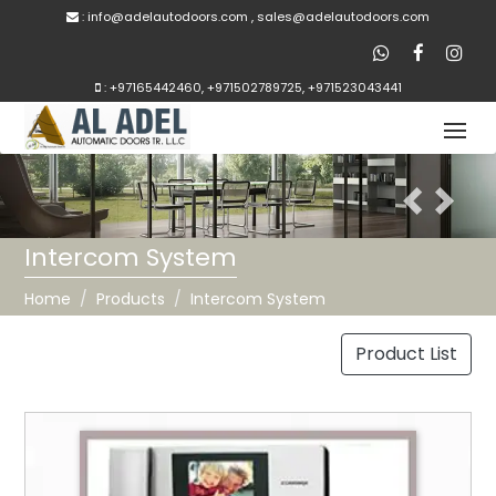
:
inf
o@adelautodoors.com
,
sale
s@adelautodoors.com
:
+97165442460
,
+971502789725
,
+971523043441
Previous
Next
Intercom System
Home
Products
Intercom System
Product List