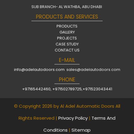
SUB BRANCH- AL WATHBA, ABU DHABI
PRODUCTS AND SERVICES
PRODUCTS
GALLERY
PROJECTS
CASE STUDY
CONTACT US
E-MAIL
info@adelautodoors.com
sales@adelautodoors.com
PHONE
+97165442460
,
+971502789725
,
+971523043441
© Copyright 2026 by Al Adel Automatic Doors All
Rights Reserved |
Privacy Policy
|
Terms And
Conditions
|
Sitemap