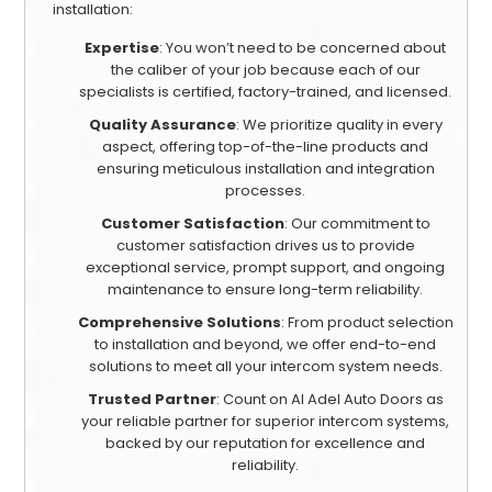
installation:
Expertise
: You won’t need to be concerned about
the caliber of your job because each of our
specialists is certified, factory-trained, and licensed.
Quality Assurance
: We prioritize quality in every
aspect, offering top-of-the-line products and
ensuring meticulous installation and integration
processes.
Customer Satisfaction
: Our commitment to
customer satisfaction drives us to provide
exceptional service, prompt support, and ongoing
maintenance to ensure long-term reliability.
Comprehensive Solutions
: From product selection
to installation and beyond, we offer end-to-end
solutions to meet all your intercom system needs.
Trusted Partner
: Count on Al Adel Auto Doors as
your reliable partner for superior intercom systems,
backed by our reputation for excellence and
reliability.