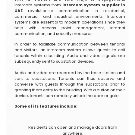
intercom systems from
intercom system supplier in
UAE
revolutionise communication in residential,
commercial, and industrial environments. Intercom
systems are essential to modern operations since they
help with access point management, internal
communication, and security measures.
In order to facilitate communication between tenants
and visitors, an intercom system allows guests to call
tenants within a building. Audio and video signals are
subsequently sent to substation devices.
Audio and video are recorded by the base station and
sent to substations. Tenants can thus observe and
converse with guests through the substations prior to
granting them entry to the building. With a button on their
device, tenants can remotely unlock the door or gate.
Some of its features include:
Residents can open and manage doors from
anywhere.