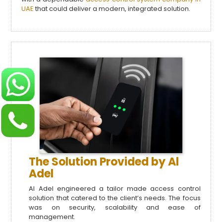
UAE
that could deliver a modern, integrated solution.
The Solution Provided by Al
Adel
Al Adel engineered a tailor made access control
solution that catered to the client’s needs. The focus
was on security, scalability and ease of
management.