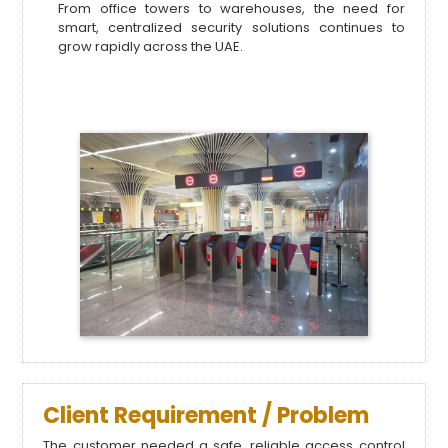
From office towers to warehouses, the need for
smart, centralized security solutions continues to
grow rapidly across the UAE.
Client Requirement / Problem
The customer needed a safe, reliable access control