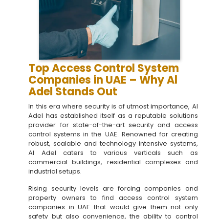
Top Access Control System
Companies in UAE – Why Al
Adel Stands Out
In this era where security is of utmost importance, Al
Adel has established itself as a reputable solutions
provider for state-of-the-art security and access
control systems in the UAE. Renowned for creating
robust, scalable and technology intensive systems,
Al Adel caters to various verticals such as
commercial buildings, residential complexes and
industrial setups.
Rising security levels are forcing companies and
property owners to find
access control system
companies in UAE that would give them not only
safety but also convenience, the ability to control