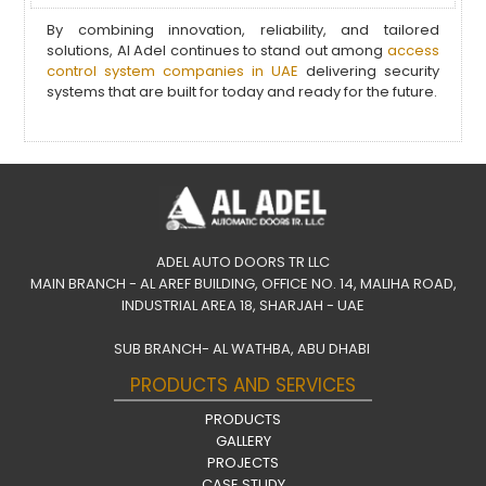
By combining innovation, reliability, and tailored
solutions, Al Adel continues to stand out among
access
control system companies in UAE
delivering security
systems that are built for today and ready for the future.
ADEL AUTO DOORS TR LLC
MAIN BRANCH - AL AREF BUILDING, OFFICE NO. 14, MALIHA ROAD,
INDUSTRIAL AREA 18, SHARJAH - UAE
SUB BRANCH- AL WATHBA, ABU DHABI
PRODUCTS AND SERVICES
PRODUCTS
GALLERY
PROJECTS
CASE STUDY