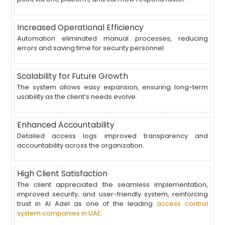
Increased Operational Efficiency
Automation eliminated manual processes, reducing
errors and saving time for security personnel.
Scalability for Future Growth
The system allows easy expansion, ensuring long-term
usability as the client’s needs evolve.
Enhanced Accountability
Detailed access logs improved transparency and
accountability across the organization.
High Client Satisfaction
The client appreciated the seamless implementation,
improved security, and user-friendly system, reinforcing
trust in Al Adel as one of the leading
access control
system companies in UAE
.