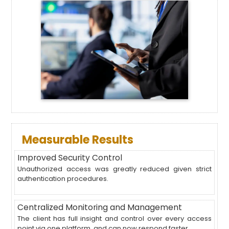
Measurable Results
Improved Security Control
Unauthorized access was greatly reduced given strict
authentication procedures.
Centralized Monitoring and Management
The client has full insight and control over every access
point via one platform, and can now respond faster.