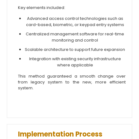
Key elements included:
Advanced access control technologies such as
card-based, biometric, or keypad entry systems
Centralized management software for real-time
monitoring and control
Scalable architecture to support future expansion
Integration with existing security infrastructure
where applicable
This method guaranteed a smooth change over
from legacy system to the new, more efficient
system.
Implementation Process