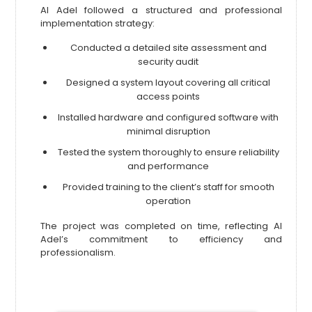
Al Adel followed a structured and professional
implementation strategy:
Conducted a detailed site assessment and
security audit
Designed a system layout covering all critical
access points
Installed hardware and configured software with
minimal disruption
Tested the system thoroughly to ensure reliability
and performance
Provided training to the client’s staff for smooth
operation
The project was completed on time, reflecting Al
Adel’s commitment to efficiency and
professionalism.