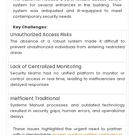
system for several entrances in the building. Their
system was antiquated and ill-equipped to meet
contemporary security needs.
Key Challenges:
Unauthorized Access Risks
The absence of a robust system made it difficult to
prevent unauthorized individuals from entering restricted
areas.
Lack of Centralized Monitoring
Security teams had no unified platform to monitor or
control access in real time, leading to inefficiencies and
delayed responses.
Inefficient Traditional
Systems Manual processes and outdated technology
resulted in security gaps, human errors, and operational
delays.
These issues highlighted the urgent need to partner
with a dependable
access control system company in