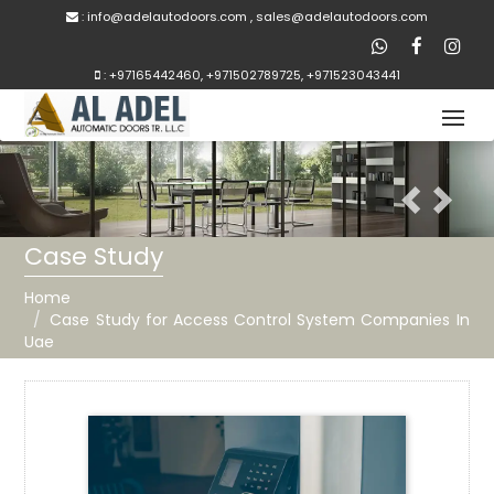
:
inf
o@adelautodoors.com
,
sale
s@adelautodoors.com
:
+97165442460
,
+971502789725
,
+971523043441
Previous
Next
Case Study
Home
Case Study for Access Control System Companies In
Uae