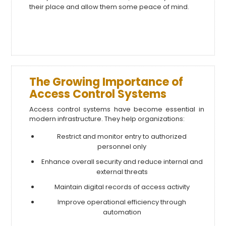
their place and allow them some peace of mind.
The Growing Importance of
Access Control Systems
Access control systems have become essential in
modern infrastructure. They help organizations:
Restrict and monitor entry to authorized
personnel only
Enhance overall security and reduce internal and
external threats
Maintain digital records of access activity
Improve operational efficiency through
automation