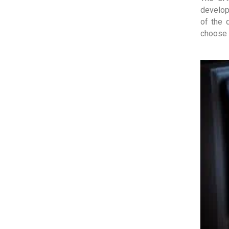
develop
of the 
choose 