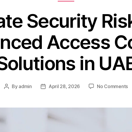
ate Security Ris
nced Access Co
Solutions in UA
By
admin
April 28, 2026
No Comments