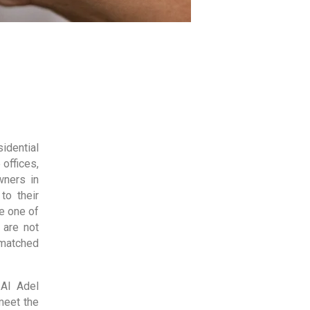
idential
 offices,
wners in
to their
e one of
 are not
nmatched
 Al Adel
meet the