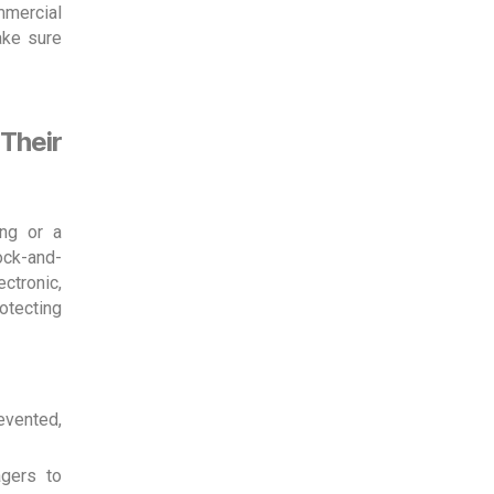
mmercial
ake sure
Their
ing or a
ock-and-
ctronic,
rotecting
evented,
gers to