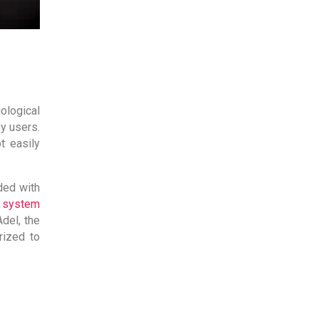
logical
fy users.
t easily
ded with
l system
del, the
rized to