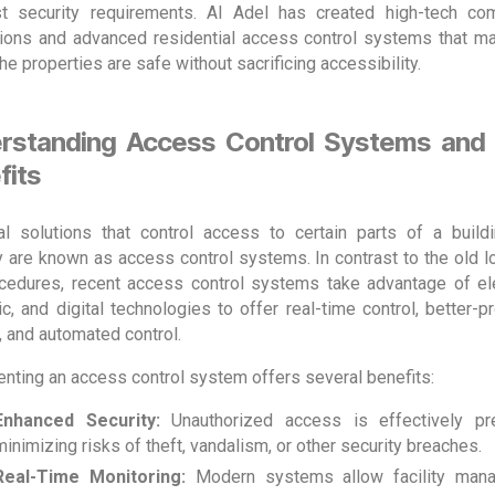
t security requirements. Al Adel has created high-tech co
ations and advanced residential access control systems that m
 the properties are safe without sacrificing accessibility.
rstanding Access Control Systems and 
fits
al solutions that control access to certain parts of a build
y are known as access control systems. In contrast to the old l
cedures, recent access control systems take advantage of ele
c, and digital technologies to offer real-time control, better-p
, and automated control.
nting an access control system offers several benefits:
Enhanced Security:
Unauthorized access is effectively pr
minimizing risks of theft, vandalism, or other security breaches.
Real-Time Monitoring:
Modern systems allow facility mana