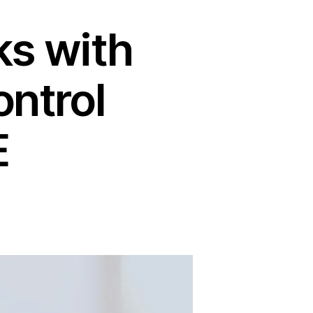
ks with
ntrol
E