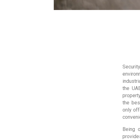
Security
environm
industr
the UAE
propert
the bes
only off
convenie
Being 
provide