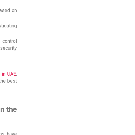
based on
tigating
control
 security
 in UAE
,
the best
n the
ems have