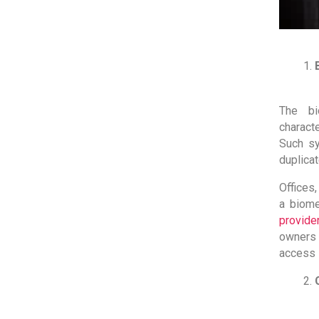
The bi
characte
Such sy
duplicat
Offices
a biome
provide
owners 
access 