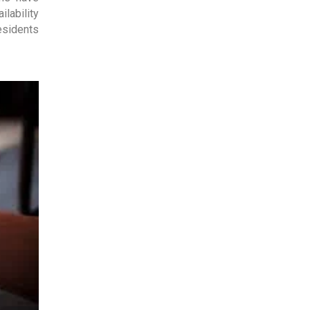
lability
esidents