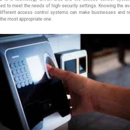
ed to meet the needs of high-security settings. Knowing the avai
different access control systems can make businesses and r
the most appropriate one.