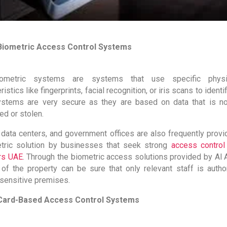
Biometric Access Control Systems
ometric systems are systems that use specific physio
ristics like fingerprints, facial recognition, or iris scans to identi
stems are very secure as they are based on data that is no
ed or stolen.
, data centers, and government offices are also frequently provi
tric solution by businesses that seek strong
access contro
rs UAE
. Through the biometric access solutions provided by Al A
of the property can be sure that only relevant staff is autho
sensitive premises.
Card-Based Access Control Systems