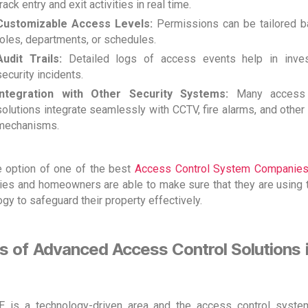
track entry and exit activities in real time.
Customizable Access Levels:
Permissions can be tailored 
roles, departments, or schedules.
Audit Trails:
Detailed logs of access events help in inves
security incidents.
Integration with Other Security Systems:
Many access 
solutions integrate seamlessly with CCTV, fire alarms, and other
mechanisms.
e option of one of the best
Access Control System Companies
es and homeowners are able to make sure that they are using 
gy to safeguard their property effectively.
s of Advanced Access Control Solutions i
 is a technology-driven area and the access control syst