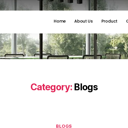
Home
About Us
Product
Category:
Blogs
BLOGS