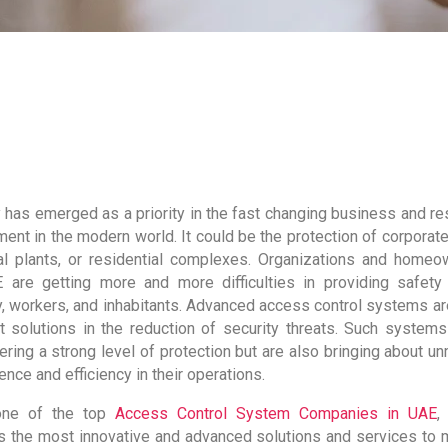
 has emerged as a priority in the fast changing business and res
ent in the modern world. It could be the protection of corporate
ial plants, or residential complexes. Organizations and homeo
 are getting more and more difficulties in providing safety 
y, workers, and inhabitants. Advanced access control systems ar
t solutions in the reduction of security threats. Such systems
ering a strong level of protection but are also bringing about u
nce and efficiency in their operations.
one of the top
Access Control System Companies in UAE
,
s the most innovative and advanced solutions and services to 