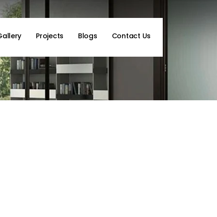
Gallery
Projects
Blogs
Contact Us