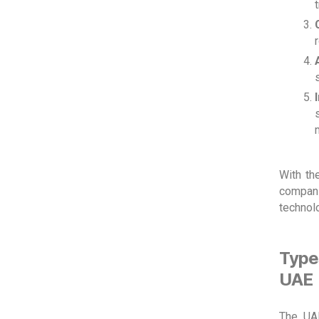
With th
compani
technolo
Type
UAE
The UAE