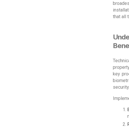
broades
install
that all
Unde
Bene
Technic
propert
key pro
biometri
security
Impleme