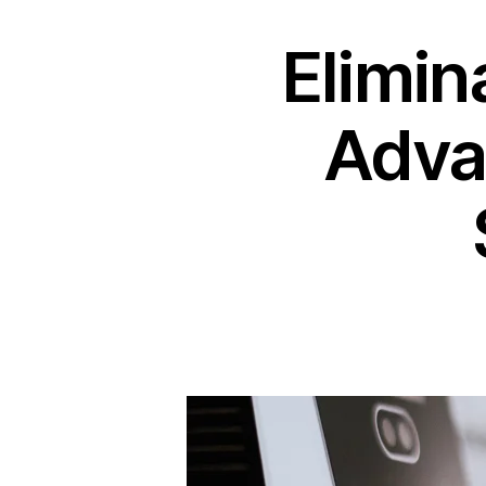
Elimin
Adva