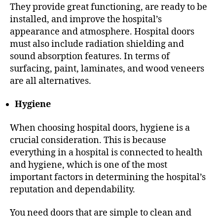
They provide great functioning, are ready to be
installed, and improve the hospital’s
appearance and atmosphere. Hospital doors
must also include radiation shielding and
sound absorption features. In terms of
surfacing, paint, laminates, and wood veneers
are all alternatives.
Hygiene
When choosing hospital doors, hygiene is a
crucial consideration. This is because
everything in a hospital is connected to health
and hygiene, which is one of the most
important factors in determining the hospital’s
reputation and dependability.
You need doors that are simple to clean and