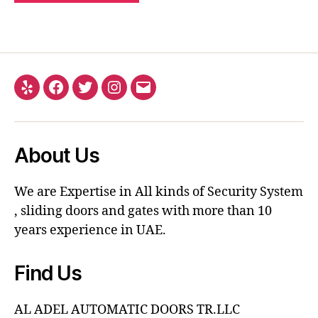
About Us
We are Expertise in All kinds of Security System
, sliding doors and gates with more than 10
years experience in UAE.
Find Us
AL ADEL AUTOMATIC DOORS TR.LLC