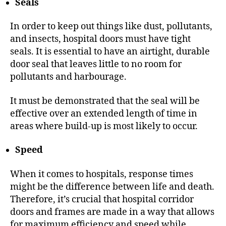
Seals
In order to keep out things like dust, pollutants,
and insects, hospital doors must have tight
seals. It is essential to have an airtight, durable
door seal that leaves little to no room for
pollutants and harbourage.
It must be demonstrated that the seal will be
effective over an extended length of time in
areas where build-up is most likely to occur.
Speed
When it comes to hospitals, response times
might be the difference between life and death.
Therefore, it’s crucial that hospital corridor
doors and frames are made in a way that allows
for maximum efficiency and speed while