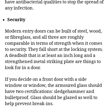
have antibacterial qualities to stop the spread of
any infection.
Security
Modern entry doors can be built of steel, wood,
or fibreglass, and all three are roughly
comparable in terms of strength when it comes
to security. They fall short at the locking system.
A deadbolt that is at least an inch long and a
strengthened metal striking plate are things to
look for in a door.
If you decide on a front door with a side
window or window, the armoured glass should
have two certifications: sledgehammer and
bulletproof. Glass should be glazed as well to
help prevent break-ins.