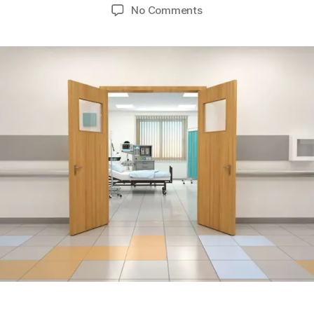
No Comments