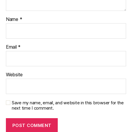
Name
*
Email
*
Website
Save my name, email, and website in this browser for the
next time I comment.