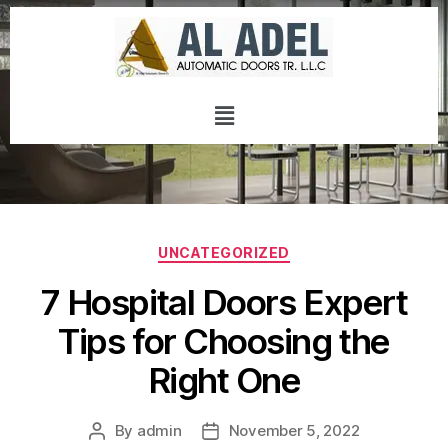
UNCATEGORIZED
7 Hospital Doors Expert
Tips for Choosing the
Right One
By
admin
November 5, 2022