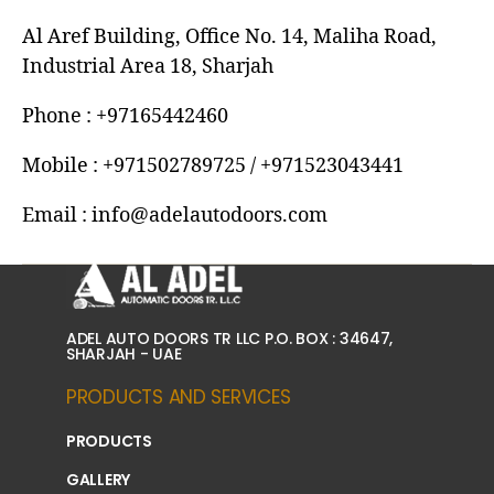
Al Aref Building, Office No. 14, Maliha Road,
Industrial Area 18, Sharjah
Phone : +97165442460
Mobile : +971502789725 / +971523043441
Email : info@adelautodoors.com
ADEL AUTO DOORS TR LLC P.O. BOX : 34647,
SHARJAH - UAE
PRODUCTS AND SERVICES
PRODUCTS
GALLERY