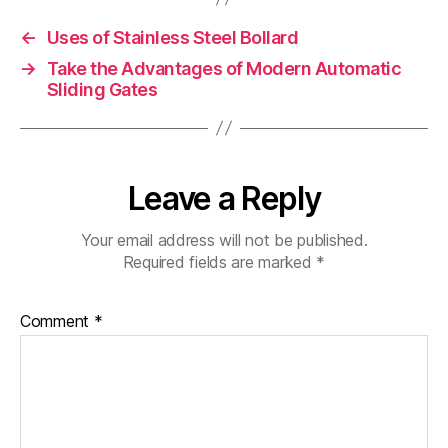
←
Uses of Stainless Steel Bollard
→
Take the Advantages of Modern Automatic
Sliding Gates
Leave a Reply
Your email address will not be published.
Required fields are marked
*
Comment
*