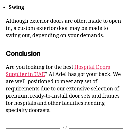
Swing
Although exterior doors are often made to open
in, a custom exterior door may be made to
swing out, depending on your demands.
Conclusion
Are you looking for the best
Hospital Doors
Supplier in UAE
? Al Adel has got your back. We
are well-positioned to meet any set of
requirements due to our extensive selection of
premium ready-to-install door sets and frames
for hospitals and other facilities needing
specialty doorsets.