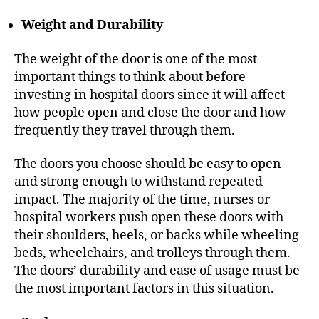
Weight and Durability
The weight of the door is one of the most
important things to think about before
investing in hospital doors since it will affect
how people open and close the door and how
frequently they travel through them.
The doors you choose should be easy to open
and strong enough to withstand repeated
impact. The majority of the time, nurses or
hospital workers push open these doors with
their shoulders, heels, or backs while wheeling
beds, wheelchairs, and trolleys through them.
The doors’ durability and ease of usage must be
the most important factors in this situation.