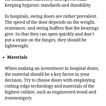
keeping hygienic standards and durability.
In hospitals, swing doors are rather prevalent.
The speed of the door depends on the weight,
resistance, and swing buffers that the bearings
give. So that they can open quickly and don’t
put a strain on the hinges, they should be
lightweight.
Materials
When making an investment in hospital doors,
the material should be a key factor in your
decision. Try to choose doors with employing
cutting-edge technology and materials of the
highest calibre, such as engineered wood and
ironmongery.