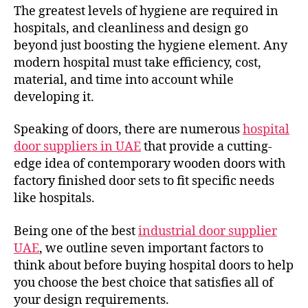
The greatest levels of hygiene are required in
hospitals, and cleanliness and design go
beyond just boosting the hygiene element. Any
modern hospital must take efficiency, cost,
material, and time into account while
developing it.
Speaking of doors, there are numerous
hospital
door suppliers in UAE
that provide a cutting-
edge idea of contemporary wooden doors with
factory finished door sets to fit specific needs
like hospitals.
Being one of the best
industrial door supplier
UAE
, we outline seven important factors to
think about before buying hospital doors to help
you choose the best choice that satisfies all of
your design requirements.