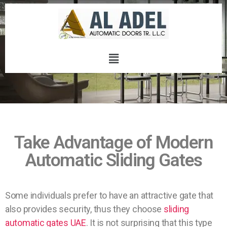
Take Advantage of Modern
Automatic Sliding Gates
Some individuals prefer to have an attractive gate that
also provides security, thus they choose
sliding
automatic gates UAE
. It is not surprising that this type