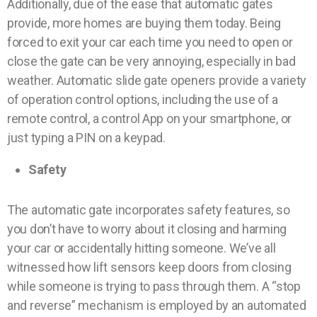
Additionally, due of the ease that automatic gates
provide, more homes are buying them today. Being
forced to exit your car each time you need to open or
close the gate can be very annoying, especially in bad
weather. Automatic slide gate openers provide a variety
of operation control options, including the use of a
remote control, a control App on your smartphone, or
just typing a PIN on a keypad.
Safety
The automatic gate incorporates safety features, so
you don’t have to worry about it closing and harming
your car or accidentally hitting someone. We’ve all
witnessed how lift sensors keep doors from closing
while someone is trying to pass through them. A “stop
and reverse” mechanism is employed by an automated