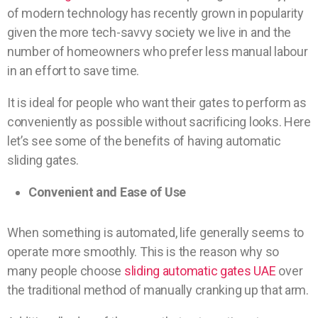
of modern technology has recently grown in popularity
given the more tech-savvy society we live in and the
number of homeowners who prefer less manual labour
in an effort to save time.
It is ideal for people who want their gates to perform as
conveniently as possible without sacrificing looks. Here
let’s see some of the benefits of having automatic
sliding gates.
Convenient and Ease of Use
When something is automated, life generally seems to
operate more smoothly. This is the reason why so
many people choose
sliding automatic gates UAE
over
the traditional method of manually cranking up that arm.