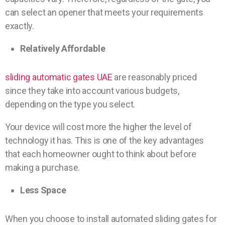
can select an opener that meets your requirements
exactly.
Relatively Affordable
sliding automatic gates UAE
are reasonably priced
since they take into account various budgets,
depending on the type you select.
Your device will cost more the higher the level of
technology it has. This is one of the key advantages
that each homeowner ought to think about before
making a purchase.
Less Space
When you choose to install automated sliding gates for