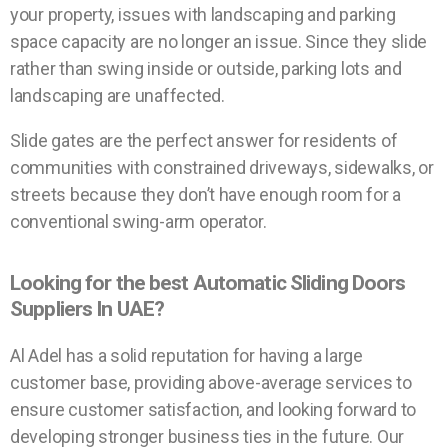
your property, issues with landscaping and parking
space capacity are no longer an issue. Since they slide
rather than swing inside or outside, parking lots and
landscaping are unaffected.
Slide gates are the perfect answer for residents of
communities with constrained driveways, sidewalks, or
streets because they don’t have enough room for a
conventional swing-arm operator.
Looking for the best Automatic Sliding Doors
Suppliers In UAE?
Al Adel has a solid reputation for having a large
customer base, providing above-average services to
ensure customer satisfaction, and looking forward to
developing stronger business ties in the future. Our