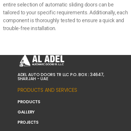
entire selection of automatic sliding doors can be
tailored to your specific requirements. Additionally, each
component is thoroughly tested to ensure a quick and
trouble-free installation.
ADEL AUTO DOORS TR LLC P.O. BOX : 34647,
SHARJAH - UAE
PRODUCTS AND SERVICES
PRODUCTS
GALLERY
PROJECTS