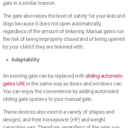
gate in a similar manner.
The gate also raises the level of safety for your kids and
dogs because it does not open automatically,
regardless of the amount of tinkering. Manual gates run
the risk of being improperly closed and of being opened
by your child if they are tinkered with.
Adaptability
An existing gate can be replaced with
sliding automatic
gates UAE
in the same way as doors and windows can.
You can enjoy the convenience by adding automated
sliding gate openers to your manual gate.
These devices also exist in a variety of shapes and
designs, and their horsepower (HP) and weight
capacities vary. Therefore, regardless of the gate, you