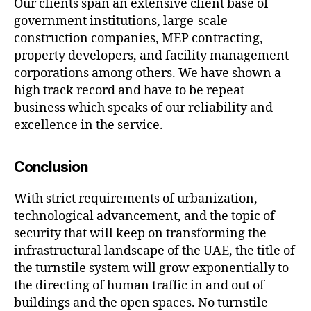
Our clients span an extensive client base of
government institutions, large-scale
construction companies, MEP contracting,
property developers, and facility management
corporations among others. We have shown a
high track record and have to be repeat
business which speaks of our reliability and
excellence in the service.
Conclusion
With strict requirements of urbanization,
technological advancement, and the topic of
security that will keep on transforming the
infrastructural landscape of the UAE, the title of
the turnstile system will grow exponentially to
the directing of human traffic in and out of
buildings and the open spaces. No turnstile