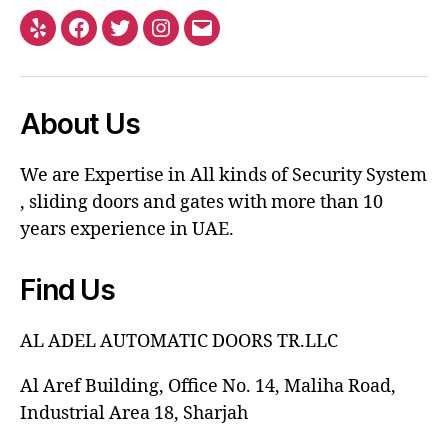
About Us
We are Expertise in All kinds of Security System
, sliding doors and gates with more than 10
years experience in UAE.
Find Us
AL ADEL AUTOMATIC DOORS TR.LLC
Al Aref Building, Office No. 14, Maliha Road,
Industrial Area 18, Sharjah