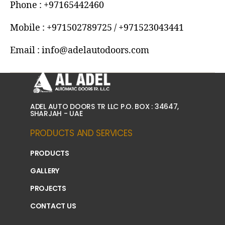
Phone : +97165442460
Mobile : +971502789725 / +971523043441
Email : info@adelautodoors.com
ADEL AUTO DOORS TR LLC P.O. BOX : 34647,
SHARJAH - UAE
PRODUCTS AND SERVICES
PRODUCTS
GALLERY
PROJECTS
CONTACT US