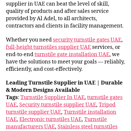
supplier in UAE can beat the level of skill,
quality of products and after sales service
provided by Al Adel, to all architects,
contractors and clients in facility management.
Whether you need
security turnstile gates UAE
,
full-height turnstiles supplier UAE
services, or
end-to-end
turnstile gate installation UAE
, we
have the solutions to meet your goals — reliably,
efficiently, and cost-effectively.
Leading Turnstile Supplier in UAE | Durable
& Modern Designs Available
Tags
:
Turnstile Supplier In UAE
,
turnstile gates
UAE
,
Security turnstile supplier UAE
,
Tripod
turnstile supplier UAE
,
Turnstile installation
UAE
,
Electronic turnstiles UAE
,
Turnstile
manufacturers UAE
,
Stainless steel turnstiles