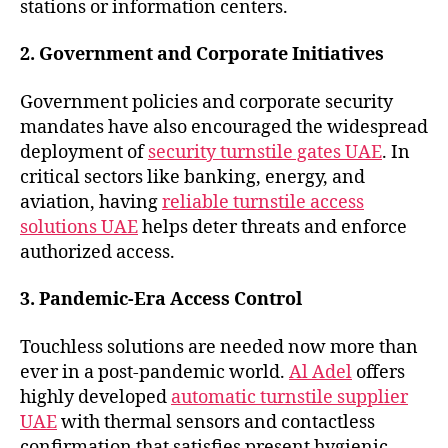
stations or information centers.
2. Government and Corporate Initiatives
Government policies and corporate security
mandates have also encouraged the widespread
deployment of
security turnstile gates UAE
. In
critical sectors like banking, energy, and
aviation, having
reliable turnstile access
solutions UAE
helps deter threats and enforce
authorized access.
3. Pandemic-Era Access Control
Touchless solutions are needed now more than
ever in a post-pandemic world.
Al Adel
offers
highly developed
automatic turnstile supplier
UAE
with thermal sensors and contactless
confirmation that satisfies present hygienic