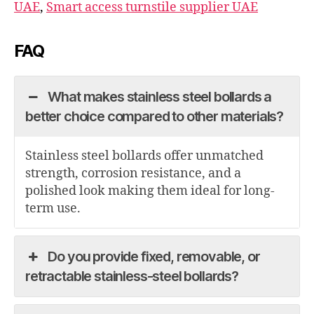
UAE
,
Smart access turnstile supplier UAE
FAQ
What makes stainless steel bollards a
better choice compared to other materials?
Stainless steel bollards offer unmatched
strength, corrosion resistance, and a
polished look making them ideal for long-
term use.
Do you provide fixed, removable, or
retractable stainless-steel bollards?