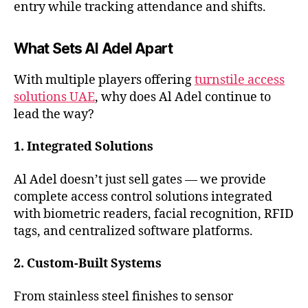
entry while tracking attendance and shifts.
What Sets Al Adel Apart
With multiple players offering
turnstile access
solutions UAE
, why does Al Adel continue to
lead the way?
1. Integrated Solutions
Al Adel doesn’t just sell gates — we provide
complete access control solutions integrated
with biometric readers, facial recognition, RFID
tags, and centralized software platforms.
2. Custom-Built Systems
From stainless steel finishes to sensor