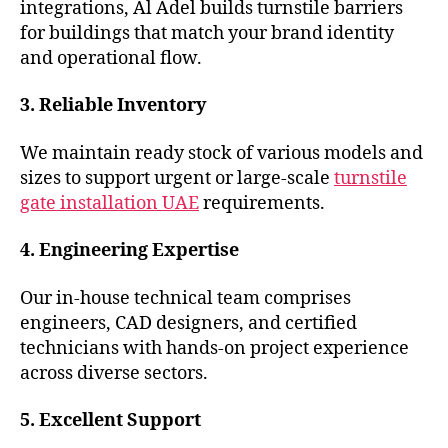
integrations, Al Adel builds turnstile barriers
for buildings that match your brand identity
and operational flow.
3. Reliable Inventory
We maintain ready stock of various models and
sizes to support urgent or large-scale
turnstile
gate installation UAE
requirements.
4. Engineering Expertise
Our in-house technical team comprises
engineers, CAD designers, and certified
technicians with hands-on project experience
across diverse sectors.
5. Excellent Support