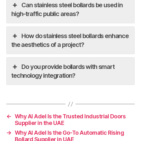
Can stainless steel bollards be used in
high-traffic public areas?
How do stainless steel bollards enhance
the aesthetics of a project?
Do you provide bollards with smart
technology integration?
←
Why Al Adel Is the Trusted Industrial Doors
Supplier in the UAE
→
Why Al Adel Is the Go-To Automatic Rising
Bollard Supplier in UAE