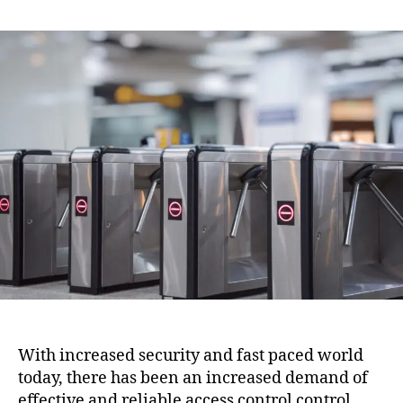
With increased security and fast paced world
today, there has been an increased demand of
effective and reliable access control control