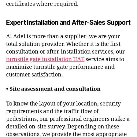
certificates where required.
Expert Installation and After-Sales Support
Al Adel is more than a supplier–we are your
total solution provider. Whether it is the first
consultation or after-installation services, our
turnstile gate installation UAE
service aims to
maximize turnstile gate performance and
customer satisfaction.
• Site assessment and consultation
To know the layout of your location, security
requirements and the traffic flow of
pedestrians, our professional engineers make a
detailed on-site survey. Depending on these
observations, we provide the most appropriate