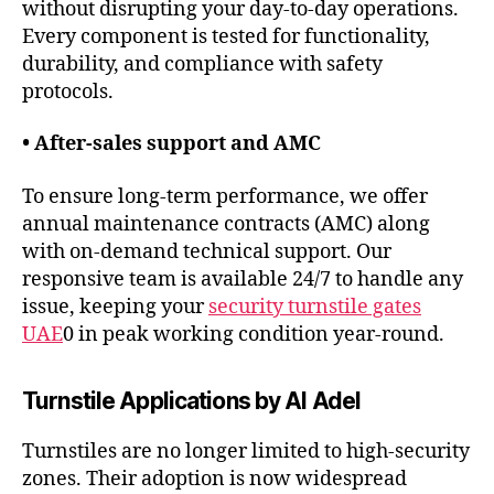
without disrupting your day-to-day operations.
Every component is tested for functionality,
durability, and compliance with safety
protocols.
• After-sales support and AMC
To ensure long-term performance, we offer
annual maintenance contracts (AMC) along
with on-demand technical support. Our
responsive team is available 24/7 to handle any
issue, keeping your
security turnstile gates
UAE
0 in peak working condition year-round.
Turnstile Applications by Al Adel
Turnstiles are no longer limited to high-security
zones. Their adoption is now widespread