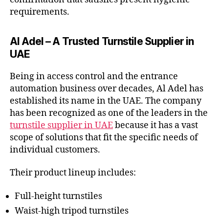
requirements.
Al Adel – A Trusted Turnstile Supplier in
UAE
Being in access control and the entrance
automation business over decades, Al Adel has
established its name in the UAE. The company
has been recognized as one of the leaders in the
turnstile supplier in UAE
because it has a vast
scope of solutions that fit the specific needs of
individual customers.
Their product lineup includes:
Full-height turnstiles
Waist-high tripod turnstiles