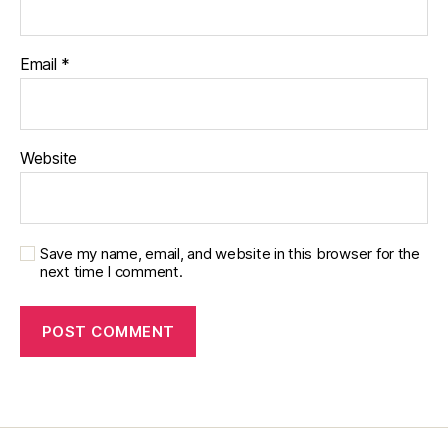
Email
*
Website
Save my name, email, and website in this browser for the
next time I comment.