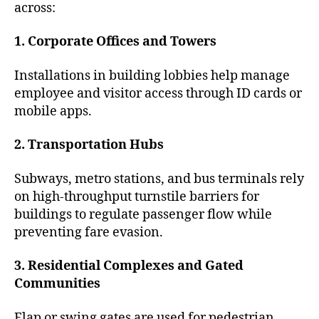
across:
1. Corporate Offices and Towers
Installations in building lobbies help manage
employee and visitor access through ID cards or
mobile apps.
2. Transportation Hubs
Subways, metro stations, and bus terminals rely
on high-throughput turnstile barriers for
buildings to regulate passenger flow while
preventing fare evasion.
3. Residential Complexes and Gated
Communities
Flap or swing gates are used for pedestrian