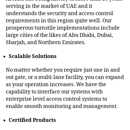
serving in the market of UAE and it
understands the security and access control
requirements in this region quite well. Our
prosperous turnstile implementations include
large cities of the likes of Abu Dhabi, Dubai,
Sharjah, and Northern Emirates.
Scalable Solutions
No matter whether you require just one in and
out gate, or a multi-lane facility, you can expand
as your operation increases. We have the
capability to interface our systems with
enterprise level access control systems to
enable smooth monitoring and management.
Certified Products