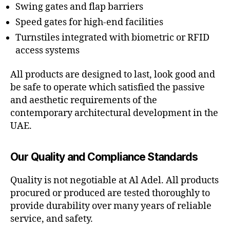
Swing gates and flap barriers
Speed gates for high-end facilities
Turnstiles integrated with biometric or RFID
access systems
All products are designed to last, look good and
be safe to operate which satisfied the passive
and aesthetic requirements of the
contemporary architectural development in the
UAE.
Our Quality and Compliance Standards
Quality is not negotiable at Al Adel. All products
procured or produced are tested thoroughly to
provide durability over many years of reliable
service, and safety.