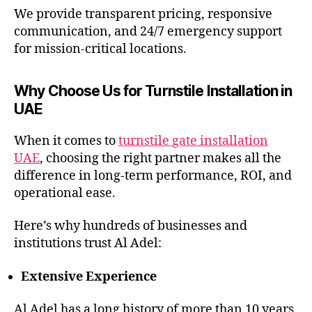
We provide transparent pricing, responsive
communication, and 24/7 emergency support
for mission-critical locations.
Why Choose Us for Turnstile Installation in
UAE
When it comes to
turnstile gate installation
UAE
, choosing the right partner makes all the
difference in long-term performance, ROI, and
operational ease.
Here’s why hundreds of businesses and
institutions trust Al Adel:
Extensive Experience
Al Adel has a long history of more than 10 years