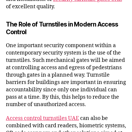
of excellent quality.
The Role of Turnstiles in Modern Access
Control
One important security component within a
contemporary security system is the use of the
turnstiles. Such mechanical gates will be aimed
at controlling access and egress of pedestrians
through gates in a planned way. Turnstile
barriers for buildings are important in ensuring
accountability since only one individual can
pass at a time. By this, this helps to reduce the
number of unauthorized access.
Access control turnstiles UAE
can also be
combined with card readers, biometric systems,