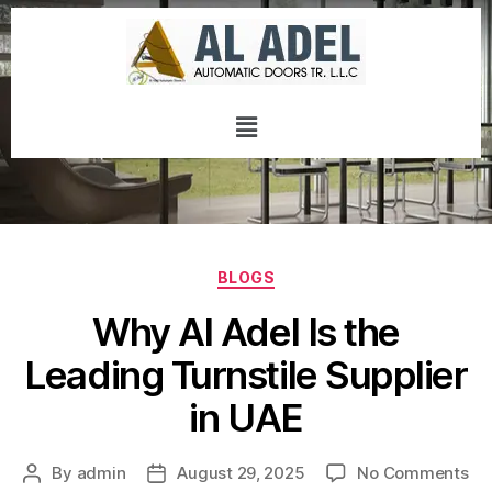
BLOGS
Why Al Adel Is the
Leading Turnstile Supplier
in UAE
By
admin
August 29, 2025
No Comments