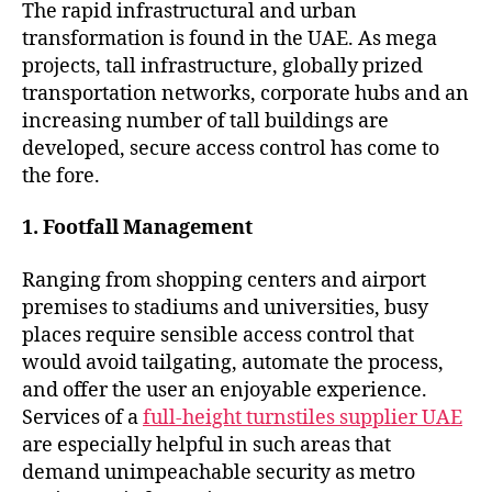
The rapid infrastructural and urban
transformation is found in the UAE. As mega
projects, tall infrastructure, globally prized
transportation networks, corporate hubs and an
increasing number of tall buildings are
developed, secure access control has come to
the fore.
1. Footfall Management
Ranging from shopping centers and airport
premises to stadiums and universities, busy
places require sensible access control that
would avoid tailgating, automate the process,
and offer the user an enjoyable experience.
Services of a
full-height turnstiles supplier UAE
are especially helpful in such areas that
demand unimpeachable security as metro