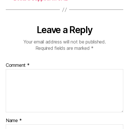
Leave a Reply
Your email address will not be published.
Required fields are marked
*
Comment
*
Name
*