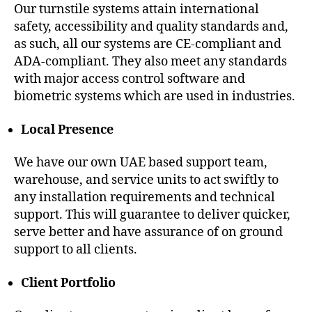
Our turnstile systems attain international
safety, accessibility and quality standards and,
as such, all our systems are CE-compliant and
ADA-compliant. They also meet any standards
with major access control software and
biometric systems which are used in industries.
Local Presence
We have our own UAE based support team,
warehouse, and service units to act swiftly to
any installation requirements and technical
support. This will guarantee to deliver quicker,
serve better and have assurance of on ground
support to all clients.
Client Portfolio