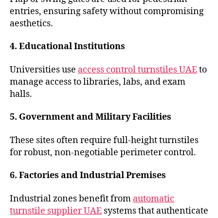
entries, ensuring safety without compromising
aesthetics.
4. Educational Institutions
Universities use
access control turnstiles UAE
to
manage access to libraries, labs, and exam
halls.
5. Government and Military Facilities
These sites often require full-height turnstiles
for robust, non-negotiable perimeter control.
6. Factories and Industrial Premises
Industrial zones benefit from
automatic
turnstile supplier UAE
systems that authenticate