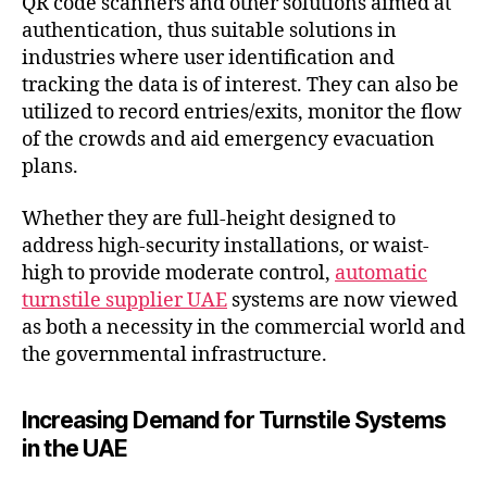
QR code scanners and other solutions aimed at
authentication, thus suitable solutions in
industries where user identification and
tracking the data is of interest. They can also be
utilized to record entries/exits, monitor the flow
of the crowds and aid emergency evacuation
plans.
Whether they are full-height designed to
address high-security installations, or waist-
high to provide moderate control,
automatic
turnstile supplier UAE
systems are now viewed
as both a necessity in the commercial world and
the governmental infrastructure.
Increasing Demand for Turnstile Systems
in the UAE