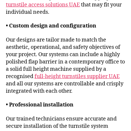
turnstile access solutions UAE
that may fit your
individual needs.
• Custom design and configuration
Our designs are tailor made to match the
aesthetic, operational, and safety objectives of
your project. Our systems can include a highly
polished flap barrier in a contemporary office to
a solid full height machine supplied by a
recognised
full-height turnstiles supplier UAE
and all our systems are controllable and crisply
integrated with each other.
• Professional installation
Our trained technicians ensure accurate and
secure installation of the turnstile system