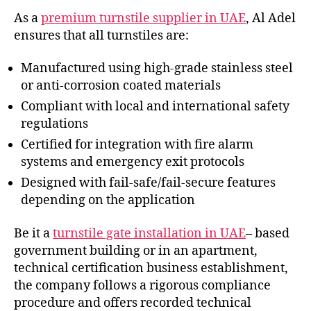
As a
premium turnstile supplier in UAE
, Al Adel
ensures that all turnstiles are:
Manufactured using high-grade stainless steel
or anti-corrosion coated materials
Compliant with local and international safety
regulations
Certified for integration with fire alarm
systems and emergency exit protocols
Designed with fail-safe/fail-secure features
depending on the application
Be it a
turnstile gate installation in UAE
– based
government building or in an apartment,
technical certification business establishment,
the company follows a rigorous compliance
procedure and offers recorded technical