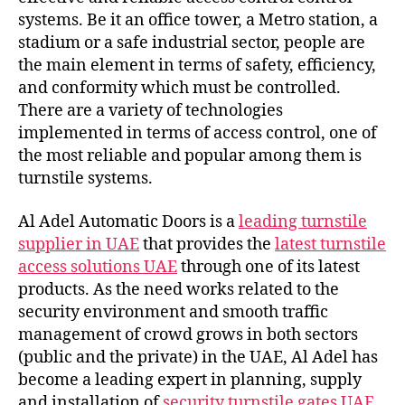
systems. Be it an office tower, a Metro station, a
stadium or a safe industrial sector, people are
the main element in terms of safety, efficiency,
and conformity which must be controlled.
There are a variety of technologies
implemented in terms of access control, one of
the most reliable and popular among them is
turnstile systems.
Al Adel Automatic Doors is a
leading turnstile
supplier in UAE
that provides the
latest turnstile
access solutions UAE
through one of its latest
products. As the need works related to the
security environment and smooth traffic
management of crowd grows in both sectors
(public and the private) in the UAE, Al Adel has
become a leading expert in planning, supply
and installation of
security turnstile gates UAE