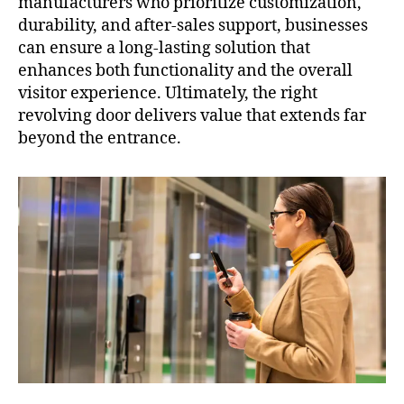
manufacturers who prioritize customization,
durability, and after-sales support, businesses
can ensure a long-lasting solution that
enhances both functionality and the overall
visitor experience. Ultimately, the right
revolving door delivers value that extends far
beyond the entrance.