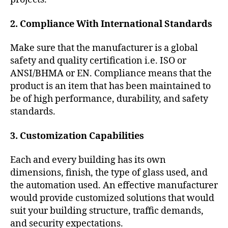
2. Compliance With International Standards
Make sure that the manufacturer is a global
safety and quality certification i.e. ISO or
ANSI/BHMA or EN. Compliance means that the
product is an item that has been maintained to
be of high performance, durability, and safety
standards.
3. Customization Capabilities
Each and every building has its own
dimensions, finish, the type of glass used, and
the automation used. An effective manufacturer
would provide customized solutions that would
suit your building structure, traffic demands,
and security expectations.