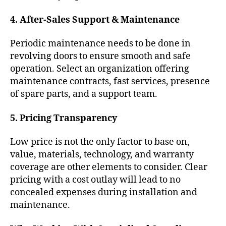
4. After-Sales Support & Maintenance
Periodic maintenance needs to be done in
revolving doors to ensure smooth and safe
operation. Select an organization offering
maintenance contracts, fast services, presence
of spare parts, and a support team.
5. Pricing Transparency
Low price is not the only factor to base on,
value, materials, technology, and warranty
coverage are other elements to consider. Clear
pricing with a cost outlay will lead to no
concealed expenses during installation and
maintenance.