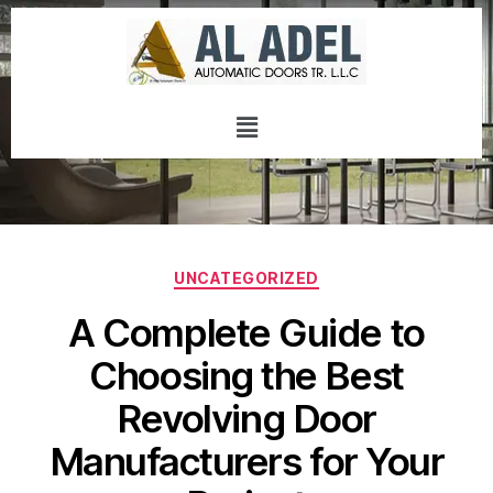
UNCATEGORIZED
A Complete Guide to
Choosing the Best
Revolving Door
Manufacturers for Your