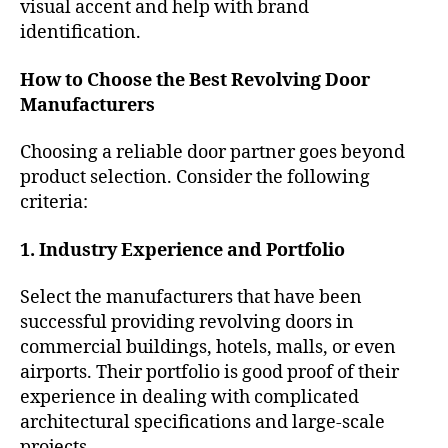
visual accent and help with brand
identification.
How to Choose the Best Revolving Door
Manufacturers
Choosing a reliable door partner goes beyond
product selection. Consider the following
criteria:
1. Industry Experience and Portfolio
Select the manufacturers that have been
successful providing revolving doors in
commercial buildings, hotels, malls, or even
airports. Their portfolio is good proof of their
experience in dealing with complicated
architectural specifications and large-scale
projects.