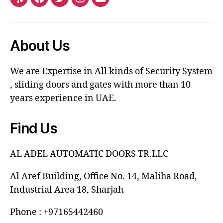
About Us
We are Expertise in All kinds of Security System
, sliding doors and gates with more than 10
years experience in UAE.
Find Us
AL ADEL AUTOMATIC DOORS TR.LLC
Al Aref Building, Office No. 14, Maliha Road,
Industrial Area 18, Sharjah
Phone : +97165442460