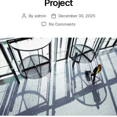
Project
By
admin
December 30, 2025
No Comments