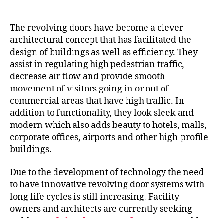
The revolving doors have become a clever
architectural concept that has facilitated the
design of buildings as well as efficiency. They
assist in regulating high pedestrian traffic,
decrease air flow and provide smooth
movement of visitors going in or out of
commercial areas that have high traffic. In
addition to functionality, they look sleek and
modern which also adds beauty to hotels, malls,
corporate offices, airports and other high-profile
buildings.
Due to the development of technology the need
to have innovative revolving door systems with
long life cycles is still increasing. Facility
owners and architects are currently seeking