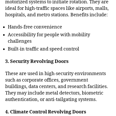
motorized systems to initiate rotation. They are
ideal for high-traffic spaces like airports, malls,
hospitals, and metro stations. Benefits include:
Hands-free convenience
Accessibility for people with mobility
challenges
Built-in traffic and speed control
3. Security Revolving Doors
These are used in high-security environments
such as corporate offices, government
buildings, data centers, and research facilities.
They may include metal detectors, biometric
authentication, or anti-tailgating systems.
4. Climate Control Revolving Doors