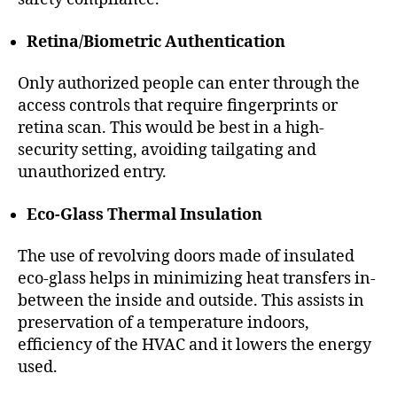
Retina/Biometric Authentication
Only authorized people can enter through the
access controls that require fingerprints or
retina scan. This would be best in a high-
security setting, avoiding tailgating and
unauthorized entry.
Eco-Glass Thermal Insulation
The use of revolving doors made of insulated
eco-glass helps in minimizing heat transfers in-
between the inside and outside. This assists in
preservation of a temperature indoors,
efficiency of the HVAC and it lowers the energy
used.