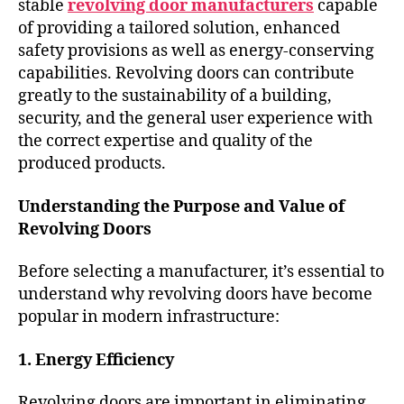
stable
revolving door manufacturers
capable
of providing a tailored solution, enhanced
safety provisions as well as energy-conserving
capabilities. Revolving doors can contribute
greatly to the sustainability of a building,
security, and the general user experience with
the correct expertise and quality of the
produced products.
Understanding the Purpose and Value of
Revolving Doors
Before selecting a manufacturer, it’s essential to
understand why revolving doors have become
popular in modern infrastructure:
1. Energy Efficiency
Revolving doors are important in eliminating