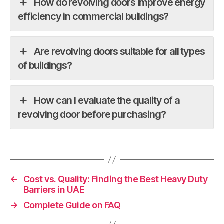
How do revolving doors improve energy
efficiency in commercial buildings?
Are revolving doors suitable for all types
of buildings?
How can I evaluate the quality of a
revolving door before purchasing?
←
Cost vs. Quality: Finding the Best Heavy Duty
Barriers in UAE
→
Complete Guide on FAQ