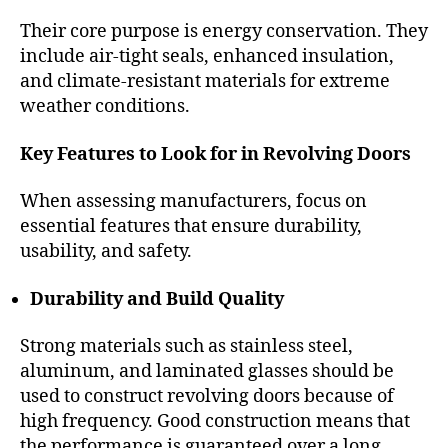
Their core purpose is energy conservation. They
include air-tight seals, enhanced insulation,
and climate-resistant materials for extreme
weather conditions.
Key Features to Look for in Revolving Doors
When assessing manufacturers, focus on
essential features that ensure durability,
usability, and safety.
Durability and Build Quality
Strong materials such as stainless steel,
aluminum, and laminated glasses should be
used to construct revolving doors because of
high frequency. Good construction means that
the performance is guaranteed over a long