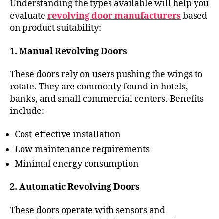
Understanding the types available will help you
evaluate
revolving door manufacturers
based
on product suitability:
1. Manual Revolving Doors
These doors rely on users pushing the wings to
rotate. They are commonly found in hotels,
banks, and small commercial centers. Benefits
include:
Cost-effective installation
Low maintenance requirements
Minimal energy consumption
2. Automatic Revolving Doors
These doors operate with sensors and