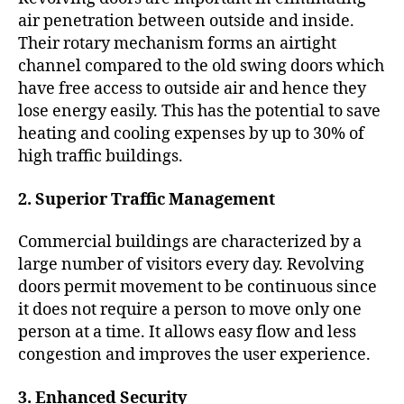
air penetration between outside and inside.
Their rotary mechanism forms an airtight
channel compared to the old swing doors which
have free access to outside air and hence they
lose energy easily. This has the potential to save
heating and cooling expenses by up to 30% of
high traffic buildings.
2. Superior Traffic Management
Commercial buildings are characterized by a
large number of visitors every day. Revolving
doors permit movement to be continuous since
it does not require a person to move only one
person at a time. It allows easy flow and less
congestion and improves the user experience.
3. Enhanced Security