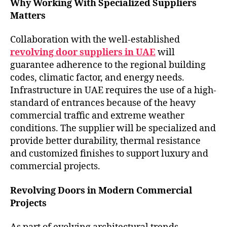
Why Working With Specialized Suppliers
Matters
Collaboration with the well-established
revolving door suppliers in UAE
will
guarantee adherence to the regional building
codes, climatic factor, and energy needs.
Infrastructure in UAE requires the use of a high-
standard of entrances because of the heavy
commercial traffic and extreme weather
conditions. The supplier will be specialized and
provide better durability, thermal resistance
and customized finishes to support luxury and
commercial projects.
Revolving Doors in Modern Commercial
Projects