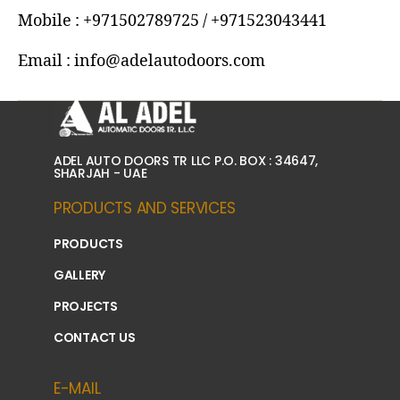
Mobile : +971502789725 / +971523043441
Email : info@adelautodoors.com
ADEL AUTO DOORS TR LLC P.O. BOX : 34647,
SHARJAH - UAE
PRODUCTS AND SERVICES
PRODUCTS
GALLERY
PROJECTS
CONTACT US
E-MAIL