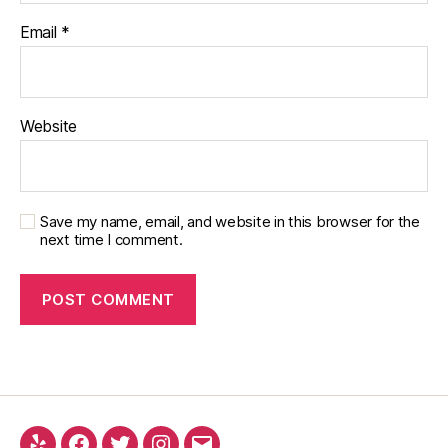
Email
*
Website
Save my name, email, and website in this browser for the
next time I comment.