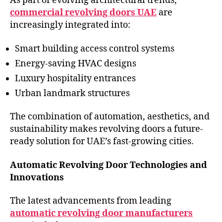
As part of evolving architectural trends,
commercial revolving doors UAE
are
increasingly integrated into:
Smart building access control systems
Energy-saving HVAC designs
Luxury hospitality entrances
Urban landmark structures
The combination of automation, aesthetics, and
sustainability makes revolving doors a future-
ready solution for UAE’s fast-growing cities.
Automatic Revolving Door Technologies and
Innovations
The latest advancements from leading
automatic revolving door manufacturers