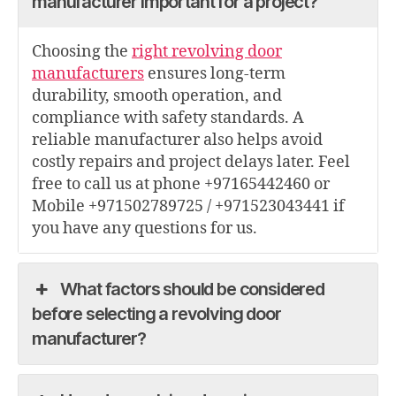
manufacturer important for a project?
Choosing the
right revolving door
manufacturers
ensures long-term
durability, smooth operation, and
compliance with safety standards. A
reliable manufacturer also helps avoid
costly repairs and project delays later. Feel
free to call us at phone +97165442460 or
Mobile +971502789725 / +971523043441 if
you have any questions for us.
What factors should be considered
before selecting a revolving door
manufacturer?