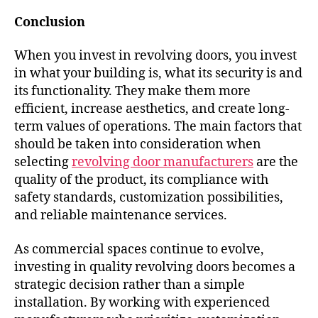
Conclusion
When you invest in revolving doors, you invest
in what your building is, what its security is and
its functionality. They make them more
efficient, increase aesthetics, and create long-
term values of operations. The main factors that
should be taken into consideration when
selecting
revolving door manufacturers
are the
quality of the product, its compliance with
safety standards, customization possibilities,
and reliable maintenance services.
As commercial spaces continue to evolve,
investing in quality revolving doors becomes a
strategic decision rather than a simple
installation. By working with experienced