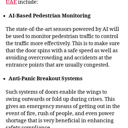
UAE
include:
AI-Based Pedestrian Monitoring
The state-of-the-art sensors powered by AI will
be used to monitor pedestrian traffic to control
the traffic more effectively. This is to make sure
that the door spins with a safe speed as well as
avoiding overcrowding and accidents at the
entrance points that are usually congested.
Anti-Panic Breakout Systems
Such systems of doors enable the wings to
swing outwards or fold up during crises. This
gives an emergency means of getting out in the
event of fire, rush of people, and even power
shortage that is very beneficial in enhancing
safety compliance.