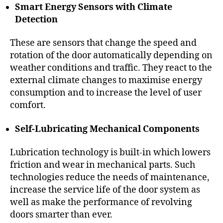
Smart Energy Sensors with Climate
Detection
These are sensors that change the speed and
rotation of the door automatically depending on
weather conditions and traffic. They react to the
external climate changes to maximise energy
consumption and to increase the level of user
comfort.
Self-Lubricating Mechanical Components
Lubrication technology is built-in which lowers
friction and wear in mechanical parts. Such
technologies reduce the needs of maintenance,
increase the service life of the door system as
well as make the performance of revolving
doors smarter than ever.