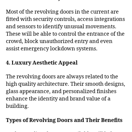
Most of the revolving doors in the current are
fitted with security controls, access integrations
and sensors to identify unusual movements.
These will be able to control the entrance of the
crowd, block unauthorized entry and even
assist emergency lockdown systems.
4. Luxury Aesthetic Appeal
The revolving doors are always related to the
high quality architecture. Their smooth designs,
glass appearance, and personalized finishes
enhance the identity and brand value of a
building.
Types of Revolving Doors and Their Benefits