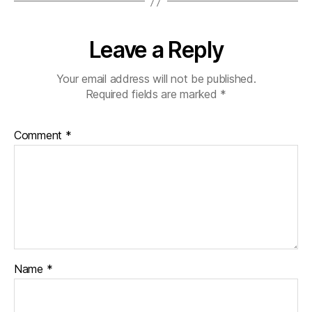
Leave a Reply
Your email address will not be published.
Required fields are marked
*
Comment
*
Name
*