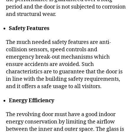
period and the door is not subjected to corrosion
and structural wear.
Safety Features
The much needed safety features are anti-
collision sensors, speed controls and
emergency break-out mechanisms which
ensure accidents are avoided. Such
characteristics are to guarantee that the door is
in line with the building safety requirements,
and it offers a safe usage to all visitors.
Energy Efficiency
The revolving door must have a good indoor
energy conservation by limiting the airflow
between the inner and outer space. The glass is