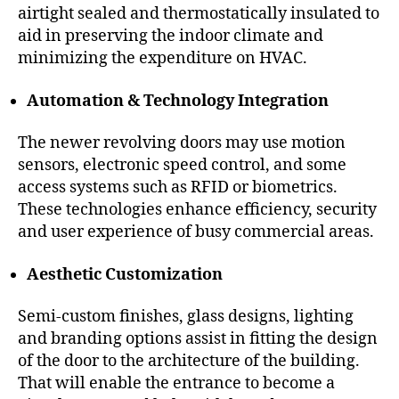
airtight sealed and thermostatically insulated to
aid in preserving the indoor climate and
minimizing the expenditure on HVAC.
Automation & Technology Integration
The newer revolving doors may use motion
sensors, electronic speed control, and some
access systems such as RFID or biometrics.
These technologies enhance efficiency, security
and user experience of busy commercial areas.
Aesthetic Customization
Semi-custom finishes, glass designs, lighting
and branding options assist in fitting the design
of the door to the architecture of the building.
That will enable the entrance to become a