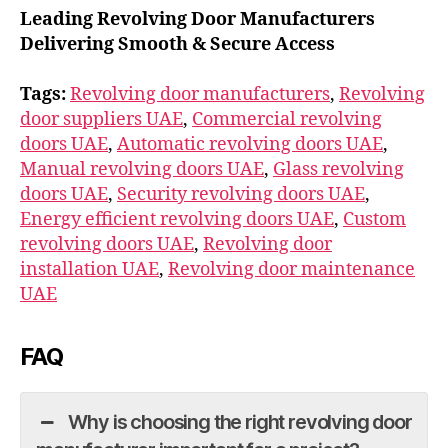
Leading Revolving Door Manufacturers
Delivering Smooth & Secure Access
Tags:
Revolving door manufacturers
,
Revolving
door suppliers UAE
,
Commercial revolving
doors UAE
,
Automatic revolving doors UAE
,
Manual revolving doors UAE
,
Glass revolving
doors UAE
,
Security revolving doors UAE
,
Energy efficient revolving doors UAE
,
Custom
revolving doors UAE
,
Revolving door
installation UAE
,
Revolving door maintenance
UAE
FAQ
Why is choosing the right revolving door